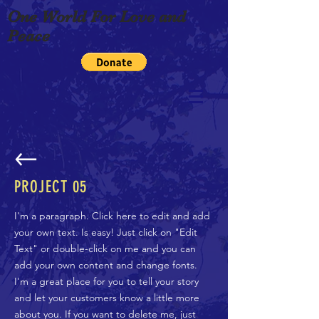
One World For Love and
Peace
PROJECT 05
I'm a paragraph. Click here to edit and add
your own text. Is easy! Just click on "Edit
Text" or double-click on me and you can
add your own content and change fonts.
I'm a great place for you to tell your story
and let your customers know a little more
about you. If you want to delete me, just