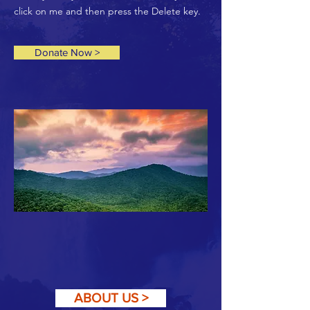
click on me and then press the Delete key.
Donate Now >
ABOUT US >