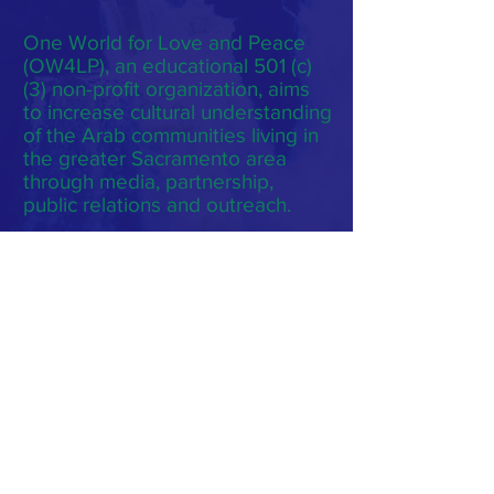
One World for Love and Peace
(OW4LP), an educational 501 (c)
(3) non-profit organization, aims
to increase cultural understanding
of the Arab communities living in
the greater Sacramento area
through media, partnership,
public relations and outreach.
Subscribe to Our Monthly
Newsletter
Subscribe Now