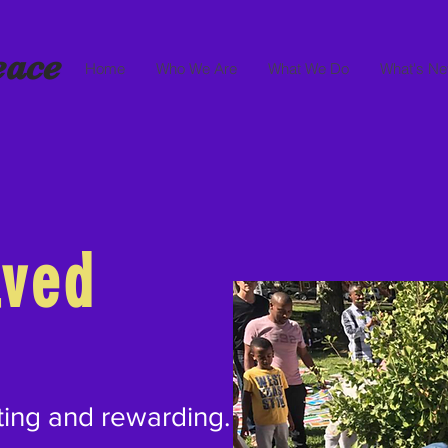
eace
Home
Who We Are
What We Do
What's N
lved
ting and rewarding.