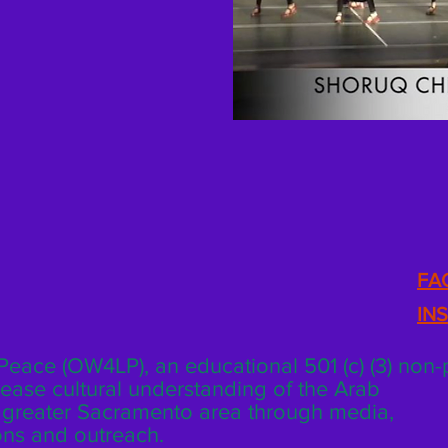
FA
IN
eace (OW4LP), an educational 501 (c) (3) non-p
rease cultural understanding of the Arab
e greater Sacramento area through media,
tions and outreach.