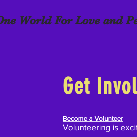
One World For Love and P
Get Invo
Become a Volunteer
Volunteering is exci