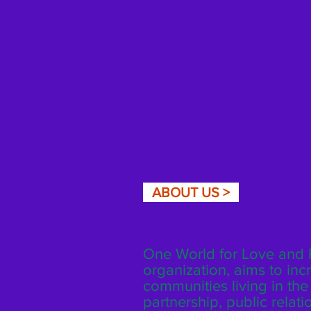
ABOUT US >
One World for Love and P
organization, aims to inc
communities living in th
partnership, public rela