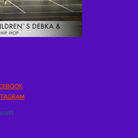
CEBOOK
STAGRAM
rofit