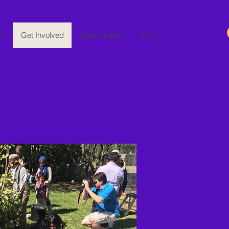
ew
Get Involved
Video Gallery
More