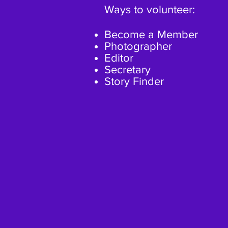
Ways to volunteer:
Become a Member
Photographer
Editor
Secretary
Story Finder