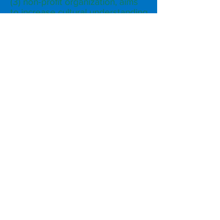
(3) non-profit organization, aims
to increase cultural understanding
of the Arab communities living in
the greater Sacramento area
through media, partnership,
public relations and outreach.
Subscribe to Our Monthly
Newsletter
Subscribe Now
FACEBOOK
INSTAGRAM