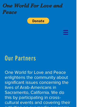
One World For Love and
Peace
Our Partners
One World for Love and Peace
enlightens the community about
significant issues concerning the
lives of Arab-Americans in
Sacramento, California. We do
this by participating in cross-
cultural events and covering their