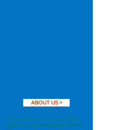
ABOUT US >
One World for Love and Peace
(OW4LP), an educational 501 (c)