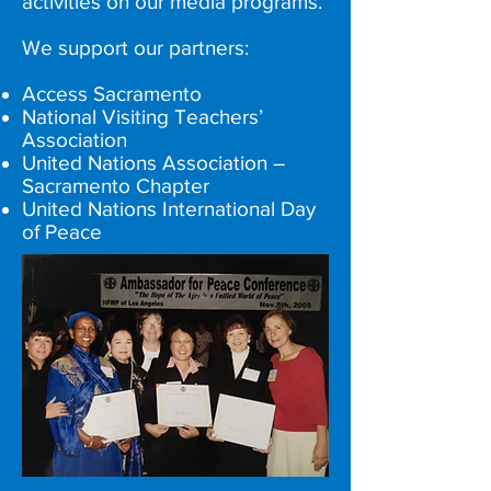
activities on our media programs.
We support our partners:
Access Sacramento
National Visiting Teachers’
Association
United Nations Association –
Sacramento Chapter
United Nations International Day
of Peace