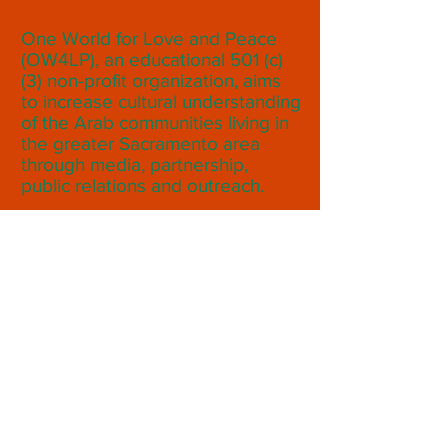
One World for Love and Peace
(OW4LP), an educational 501 (c)
(3) non-profit organization, aims
to increase cultural understanding
of the Arab communities living in
the greater Sacramento area
through media, partnership,
public relations and outreach.
Subscribe to Our Monthly
Newsletter
Subscribe Now