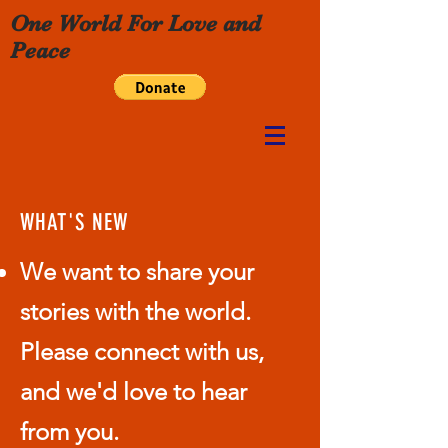
One World For Love and
Peace
WHAT'S NEW
We want to share your
stories with the world.
Please connect with us,
and we'd love to hear
from you.