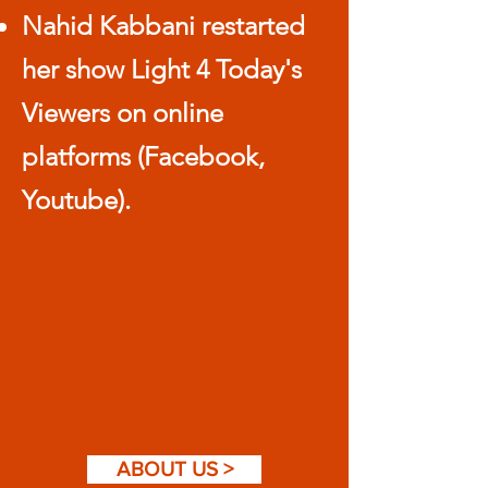
Nahid Kabbani restarted
her show Light 4 Today's
Viewers on online
platforms (Facebook,
Youtube).
ABOUT US >