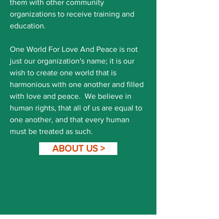
them with other community
organizations to receive training and
education.
One World For Love And Peace is not
just our organization's name; it is our
wish to create one world that is
harmonious with one another and filled
with love and peace. We believe in
human rights, that all of us are equal to
one another, and that every human
must be treated as such.
ABOUT US >
One World for Love and Peace
(OW4LP), an educational 501 (c)
(3) non-profit organization, aims
to increase cultural understanding
of the Arab communities living in