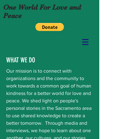
One World For Love and
Peace
WHAT WE DO
Our mission is to connect with
organizations and the community to
work towards a common goal of human
kindness for a better world for love and
peace. We shed light on people's
personal stories in the Sacramento area
to use shared knowledge to create a
better tomorrow. Through media and
interviews, we hope to learn about one
another, our cultures, and our stories