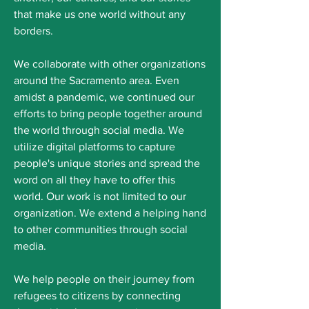
that make us one world without any
borders.
We collaborate with other organizations
around the Sacramento area. Even
amidst a pandemic, we continued our
efforts to bring people together around
the world through social media. We
utilize digital platforms to capture
people's unique stories and spread the
word on all they have to offer this
world. Our work is not limited to our
organization. We extend a helping hand
to other communities through social
media.
We help people on their journey from
refugees to citizens by connecting